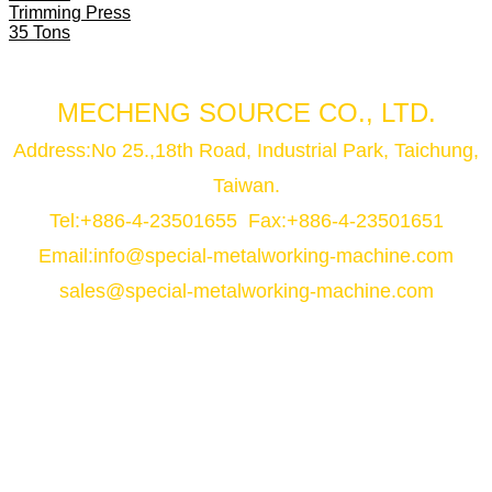
Trimming Press
35 Tons
MECHENG SOURCE CO., LTD.
Address:No 25.,18th Road, Industrial Park, Taichung,
Taiwan.
Tel:+886-4-23501655 Fax:+886-4-23501651
Email:
info@special-metalworking-machine.com
sales@special-metalworking-machine.com