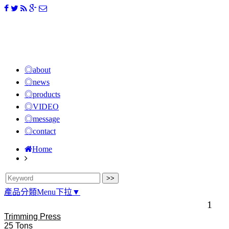
◎about
◎news
◎products
◎VIDEO
◎message
◎contact
Home
產品分類Menu下拉▼
1
Trimming Press
25 Tons