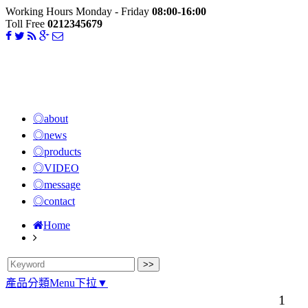
Working Hours Monday - Friday
08:00-16:00
Toll Free
0212345679
◎about
◎news
◎products
◎VIDEO
◎message
◎contact
Home
產品分類Menu下拉▼
1