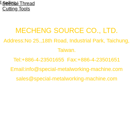
Loading...
Special Thread
Cutting Tools
MECHENG SOURCE CO., LTD.
Address:No 25.,18th Road, Industrial Park, Taichung,
Taiwan.
Tel:+886-4-23501655 Fax:+886-4-23501651
Email:
info@special-metalworking-machine.com
sales@special-metalworking-machine.com