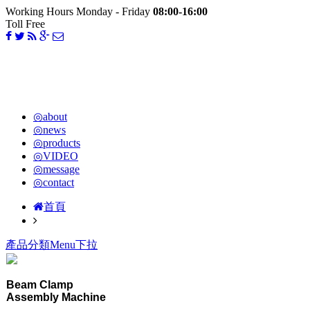
Working Hours Monday - Friday
08:00-16:00
Toll Free
◎about
◎news
◎products
◎VIDEO
◎message
◎contact
首頁
產品分類Menu下拉
Beam Clamp
Assembly Machine