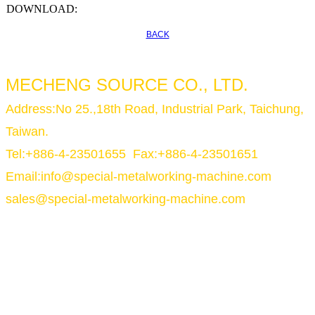
DOWNLOAD:
BACK
MECHENG SOURCE CO., LTD.
Address:No 25.,18th Road, Industrial Park, Taichung,
Taiwan.
Tel:+886-4-23501655 Fax:+886-4-23501651
Email:
info@special-metalworking-machine.com
sales@special-metalworking-machine.com