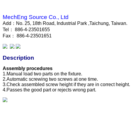
MechEng Source Co., Ltd
Add：No. 25, 18th Road, Industrial Park ,Taichung, Taiwan.
Tel： 886-4-23501655
Fax： 886-4-23501651
Description
Assembly procedures
1.Manual load two parts on the fixture.
2.Automatic screwing two screws at one time.
3.Check assembled screw height if they are in correct height.
4.Passes the good part or rejects wrong part.